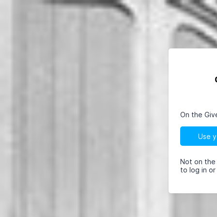
On the Giv
Use y
Not on the
to log in o